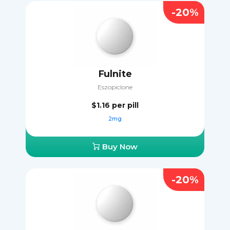
-20%
Fulnite
Eszopiclone
$1.16
per pill
2mg
Buy Now
-20%