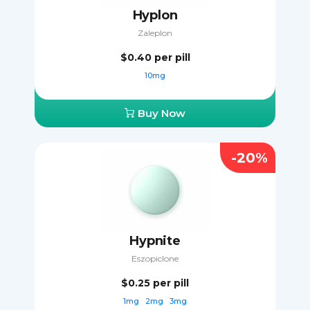
Hyplon
Zaleplon
$0.40
per pill
10mg
Buy Now
-20%
Hypnite
Eszopiclone
$0.25
per pill
1mg
2mg
3mg