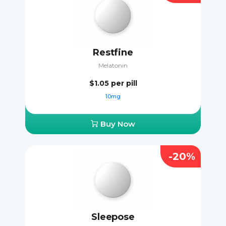
Restfine
Melatonin
$1.05
per pill
10mg
Buy Now
-20%
Sleepose