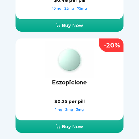
$0.48
per pill
10mg
25mg
75mg
Buy Now
-20%
Eszopiclone
$0.25
per pill
1mg
2mg
3mg
Buy Now