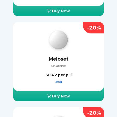
Buy Now
-20%
Meloset
Melatonin
$0.42
per pill
3mg
Buy Now
-20%