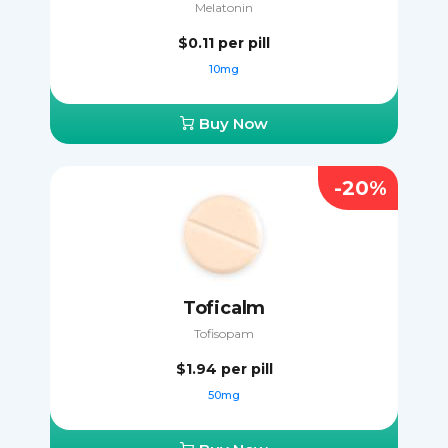
Melatonin
$0.11
per pill
10mg
Buy Now
-20%
Toficalm
Tofisopam
$1.94
per pill
50mg