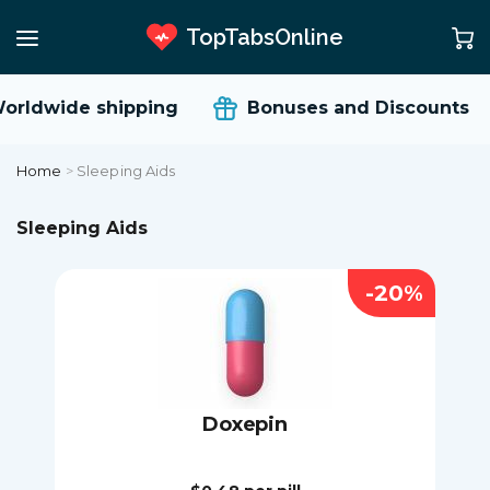
TopTabsOnline
rldwide shipping
Bonuses and Discounts
Home
>
Sleeping Aids
Sleeping Aids
-20%
Doxepin