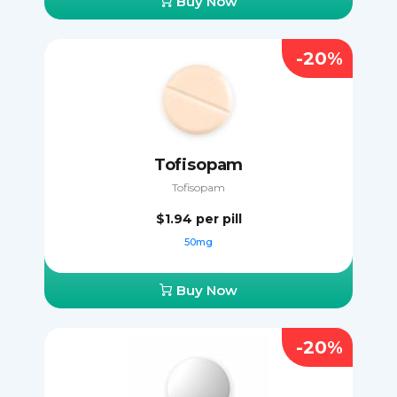
Buy Now
-20%
Tofisopam
Tofisopam
$1.94
per pill
50mg
Buy Now
-20%