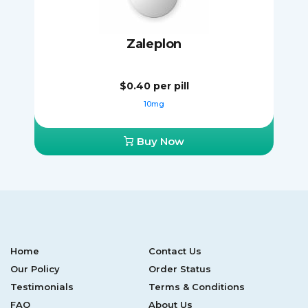
Zaleplon
$0.40
per pill
10mg
Buy Now
Home
Contact Us
Our Policy
Order Status
Testimonials
Terms & Conditions
FAQ
About Us