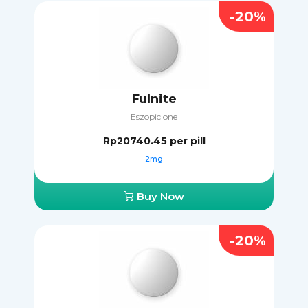
-20%
Fulnite
Eszopiclone
Rp20740.45
per pill
2mg
Buy Now
-20%