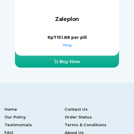
Zaleplon
Rp7151.88
per pill
10mg
Buy Now
Home
Contact Us
Our Policy
Order Status
Testimonials
Terms & Conditions
FAQ
About Us