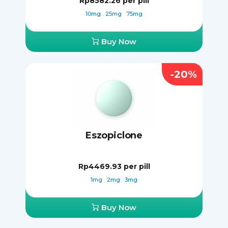
Rp8582.26
per pill
10mg
25mg
75mg
Buy Now
-20%
Eszopiclone
Rp4469.93
per pill
1mg
2mg
3mg
Buy Now