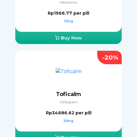
Melatonin
Rp1966.77
per pill
10mg
Buy Now
-20%
Toficalm
Tofisopam
Rp34686.62
per pill
50mg