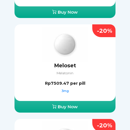
Buy Now
-20%
Meloset
Melatonin
Rp7509.47
per pill
3mg
Buy Now
-20%