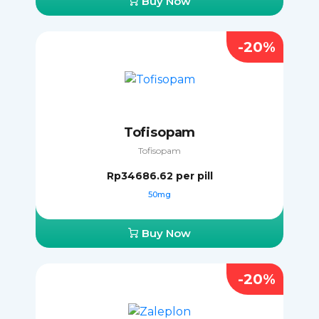
Buy Now
-20%
Tofisopam
Tofisopam
Rp34686.62
per pill
50mg
Buy Now
-20%