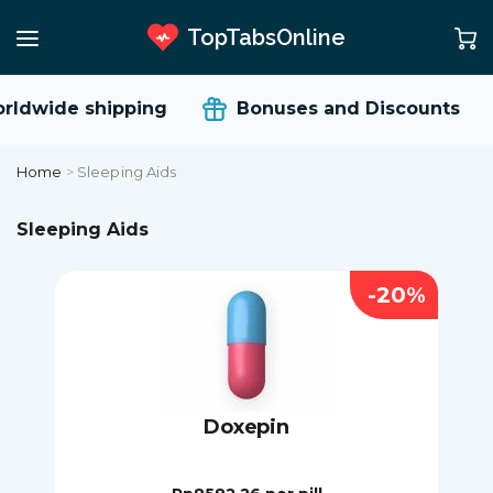
TopTabsOnline
ldwide shipping
Bonuses and Discounts
Home
>
Sleeping Aids
Sleeping Aids
-20%
Doxepin