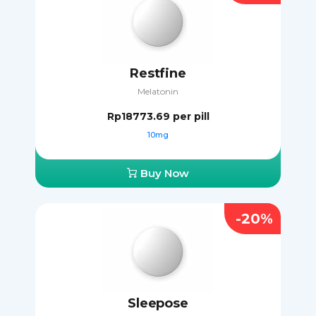
Restfine
Melatonin
Rp18773.69
per pill
10mg
Buy Now
-20%
Sleepose