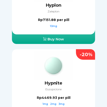
Hyplon
Zaleplon
Rp7151.88
per pill
10mg
Buy Now
-20%
Hypnite
Eszopiclone
Rp4469.93
per pill
1mg
2mg
3mg