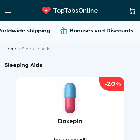
TopTabsOnline
rldwide shipping
Bonuses and Discounts
Home
>
Sleeping Aids
Sleeping Aids
-20%
Doxepin