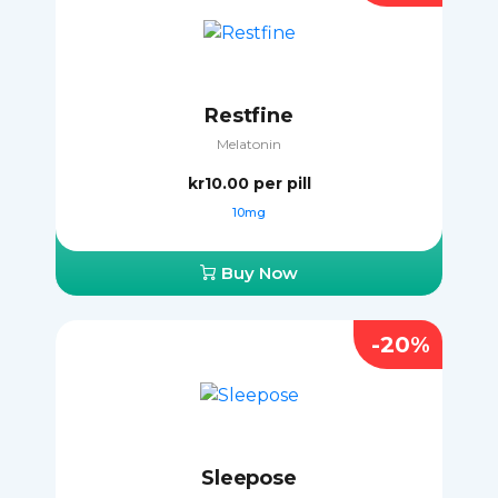
Restfine
Melatonin
kr10.00
per pill
10mg
Buy Now
-20%
Sleepose