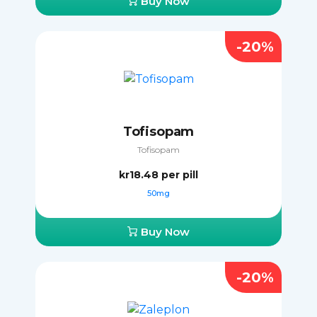
Buy Now
-20%
Tofisopam
Tofisopam
kr18.48
per pill
50mg
Buy Now
-20%