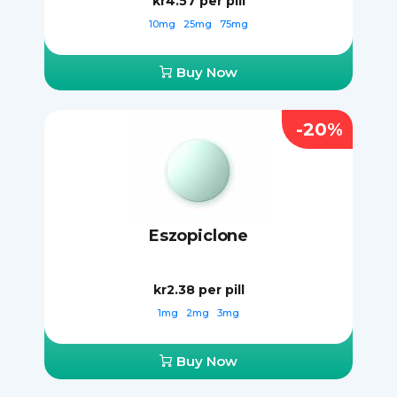
kr4.57
per pill
10mg
25mg
75mg
Buy Now
-20%
Eszopiclone
kr2.38
per pill
1mg
2mg
3mg
Buy Now