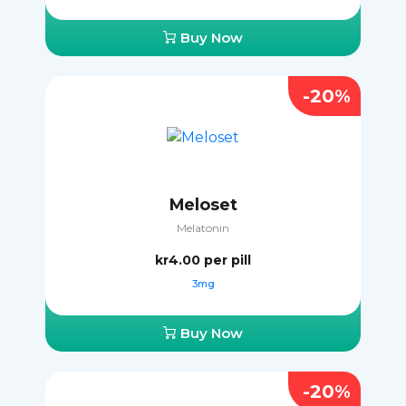
Buy Now
-20%
Meloset
Melatonin
kr4.00
per pill
3mg
Buy Now
-20%