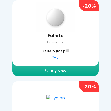
-20%
Fulnite
Eszopiclone
kr11.05
per pill
2mg
Buy Now
-20%