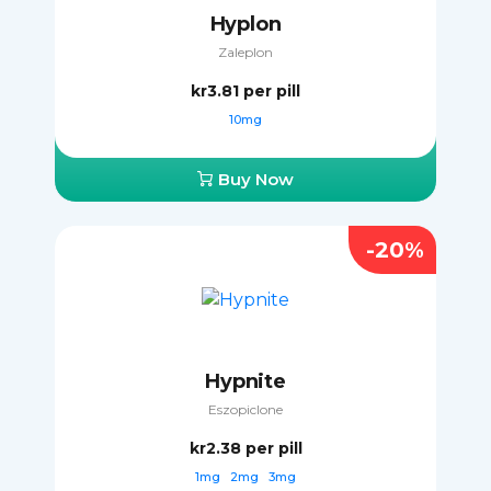
Hyplon
Zaleplon
kr3.81
per pill
10mg
Buy Now
-20%
Hypnite
Eszopiclone
kr2.38
per pill
1mg
2mg
3mg