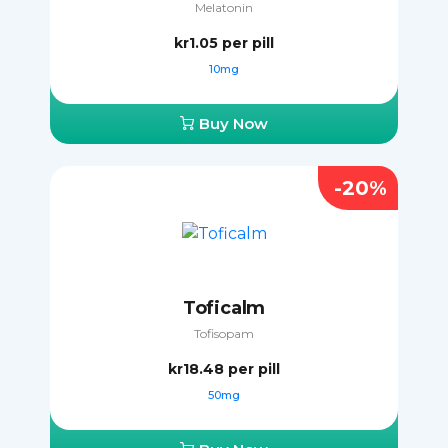
Melatonin
kr1.05
per pill
10mg
Buy Now
-20%
Toficalm
Tofisopam
kr18.48
per pill
50mg