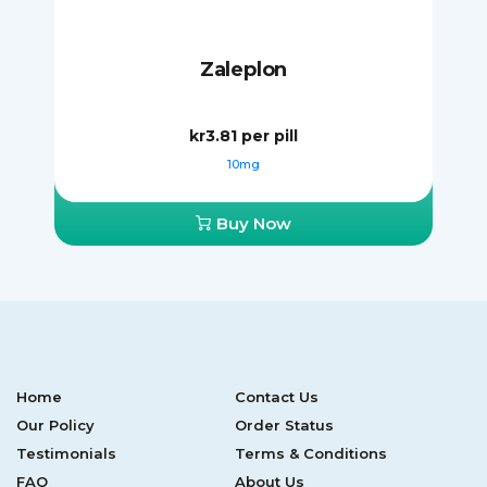
Zaleplon
kr3.81
per pill
10mg
Buy Now
Home
Contact Us
Our Policy
Order Status
Testimonials
Terms & Conditions
FAQ
About Us