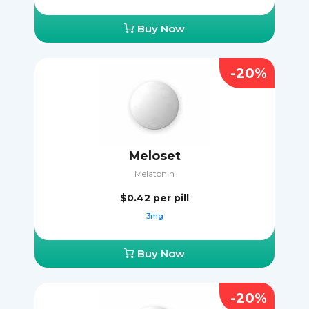
Buy Now
-20%
Meloset
Melatonin
$0.42
per pill
3mg
Buy Now
-20%