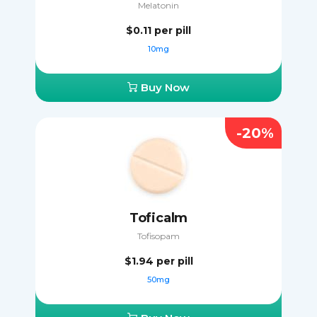
Melatonin
$0.11
per pill
10mg
Buy Now
-20%
Toficalm
Tofisopam
$1.94
per pill
50mg