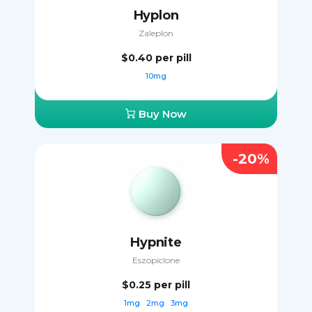
Hyplon
Zaleplon
$0.40
per pill
10mg
Buy Now
-20%
Hypnite
Eszopiclone
$0.25
per pill
1mg
2mg
3mg