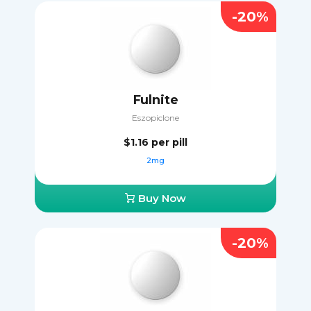
-20%
Fulnite
Eszopiclone
$1.16
per pill
2mg
Buy Now
-20%