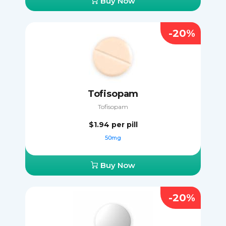
Buy Now
-20%
Tofisopam
Tofisopam
$1.94
per pill
50mg
Buy Now
-20%