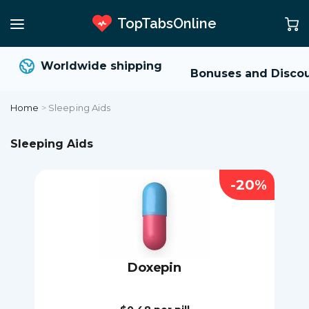
TopTabsOnline
Worldwide shipping
Bonuses and Discou
Home
>
Sleeping Aids
Sleeping Aids
-20%
Doxepin