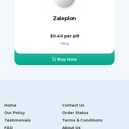
Zaleplon
$0.40
per pill
10mg
Buy Now
Home
Contact Us
Our Policy
Order Status
Testimonials
Terms & Conditions
FAQ
About Us