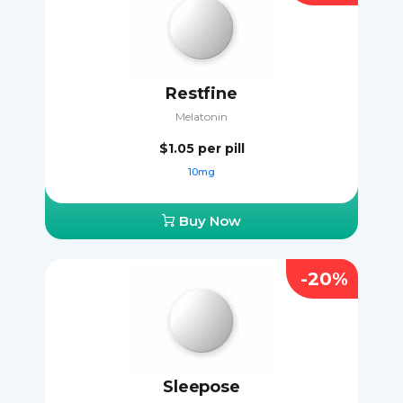
Restfine
Melatonin
$1.05
per pill
10mg
Buy Now
-20%
Sleepose