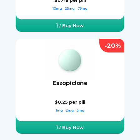
$0.48
per pill
10mg
25mg
75mg
Buy Now
-20%
Eszopiclone
$0.25
per pill
1mg
2mg
3mg
Buy Now