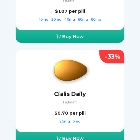
Tadalafil
$1.07
per pill
10mg
20mg
40mg
60mg
80mg
Buy Now
-33%
Cialis Daily
Tadalafil
$0.70
per pill
2.5mg
5mg
Buy Now