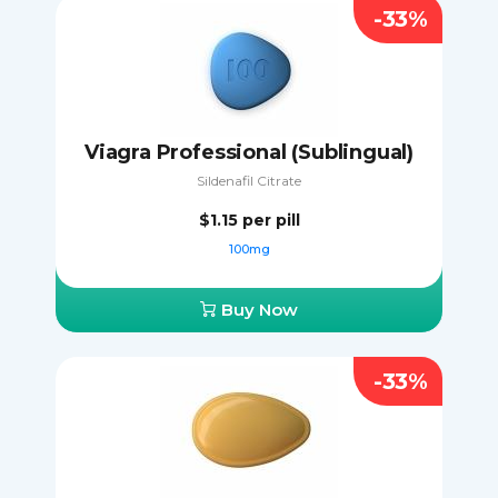
-33%
Viagra Professional (Sublingual)
Sildenafil Citrate
$1.15
per pill
100mg
Buy Now
-33%