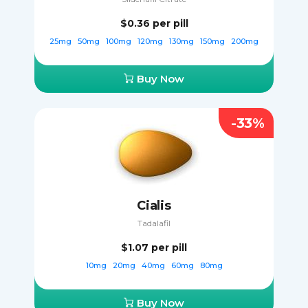
$0.36
per pill
25mg
50mg
100mg
120mg
130mg
150mg
200mg
Buy Now
-33%
Cialis
Tadalafil
$1.07
per pill
10mg
20mg
40mg
60mg
80mg
Buy Now