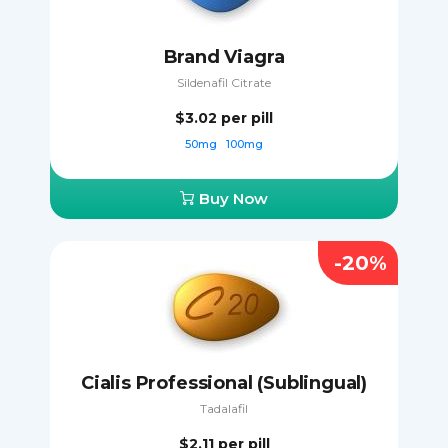
Brand Viagra
Sildenafil Citrate
$3.02
per pill
50mg
100mg
Buy Now
-20%
Cialis Professional (Sublingual)
Tadalafil
$2.11
per pill