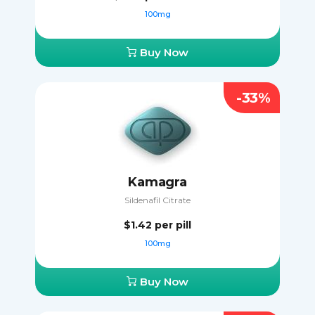
100mg
Buy Now
-33%
Kamagra
Sildenafil Citrate
$1.42
per pill
100mg
Buy Now