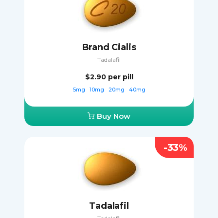
Brand Cialis
Tadalafil
$2.90
per pill
5mg
10mg
20mg
40mg
Buy Now
-33%
Tadalafil