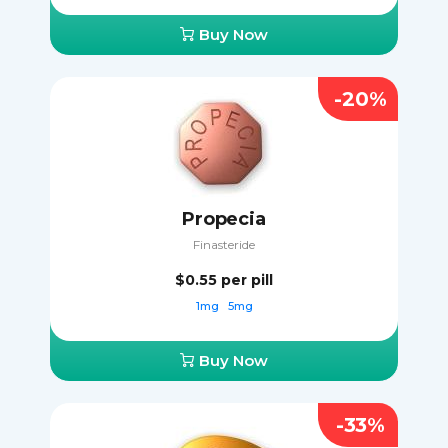
Buy Now
-20%
Propecia
Finasteride
$0.55
per pill
1mg
5mg
Buy Now
-33%