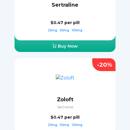
Sertraline
$0.47
per pill
25mg
50mg
100mg
Buy Now
-20%
Zoloft
Sertraline
$0.47
per pill
25mg
50mg
100mg