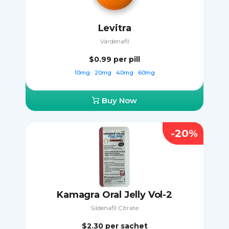
Levitra
Vardenafil
$0.99
per pill
10mg
20mg
40mg
60mg
Buy Now
-20%
Kamagra Oral Jelly Vol-2
Sildenafil Citrate
$2.30
per sachet