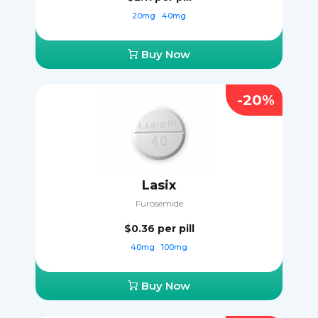
20mg
40mg
Buy Now
-20%
Lasix
Furosemide
$0.36
per pill
40mg
100mg
Buy Now