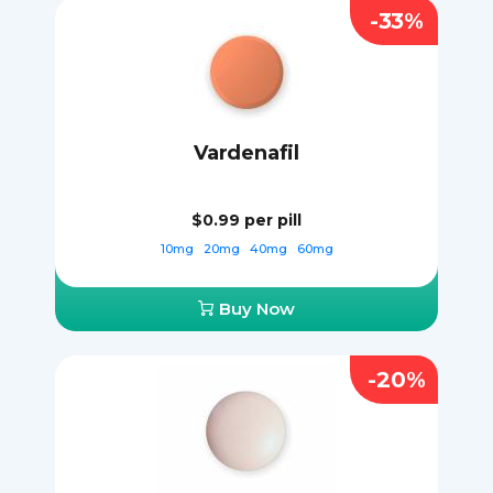
-33%
Vardenafil
$0.99
per pill
10mg
20mg
40mg
60mg
Buy Now
-20%