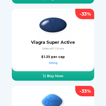
-33%
Viagra Super Active
Sildenafil Citrate
$1.35
per cap
100mg
Buy Now
-33%