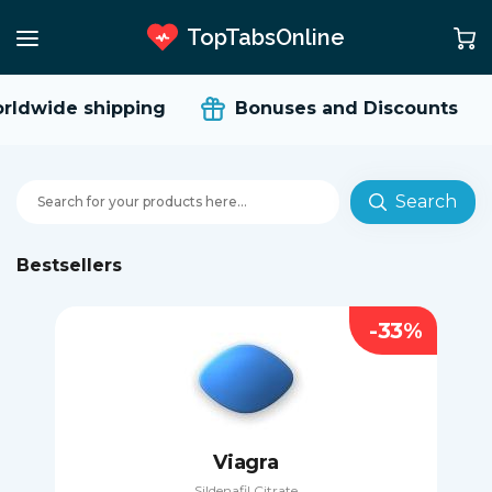
TopTabsOnline
dwide shipping
Bonuses and Discounts
Search
Bestsellers
-33%
Viagra
Sildenafil Citrate