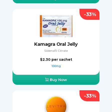
-33%
Kamagra Oral Jelly
Sildenafil Citrate
$2.30
per sachet
100mg
Buy Now
-33%