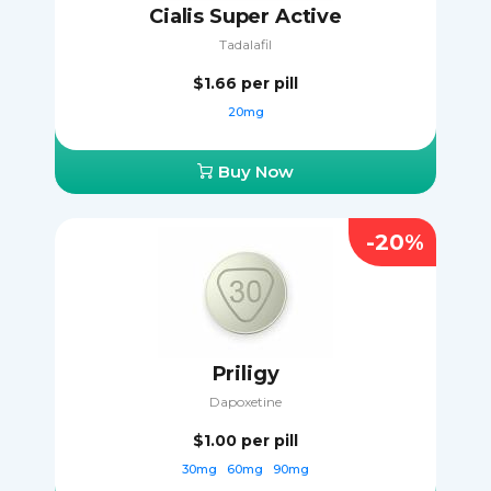
Cialis Super Active
Tadalafil
$1.66
per pill
20mg
Buy Now
-20%
Priligy
Dapoxetine
$1.00
per pill
30mg
60mg
90mg