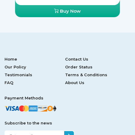
Buy Now
Home
Contact Us
Our Policy
Order Status
Testimonials
Terms & Conditions
FAQ
About Us
Payment Methods
Subscribe to the news