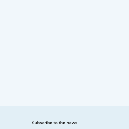
Subscribe to the news