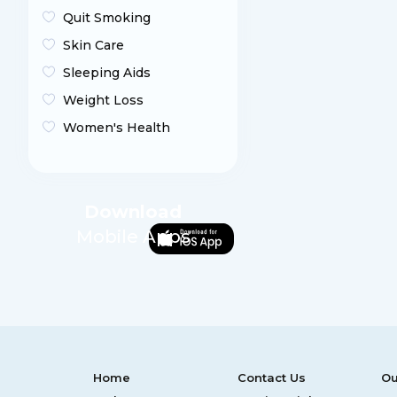
Quit Smoking
Skin Care
Sleeping Aids
Weight Loss
Women's Health
Download
Mobile Apps
Home
Contact Us
Ou