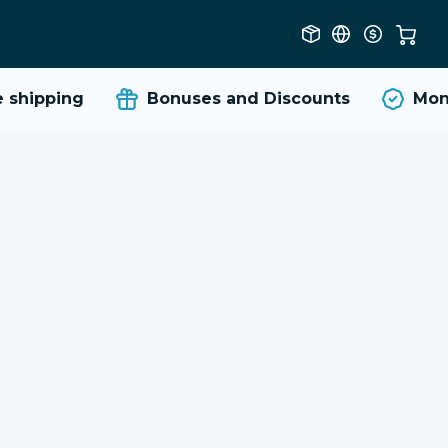
shipping
Bonuses and Discounts
Money