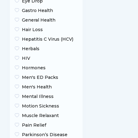
Eye Drop
Gastro Health
General Health
Hair Loss
Hepatitis C Virus (HCV)
Herbals
HIV
Hormones
Men's ED Packs
Men's Health
Mental Illness
Motion Sickness
Muscle Relaxant
Pain Relief
Parkinson’s Disease