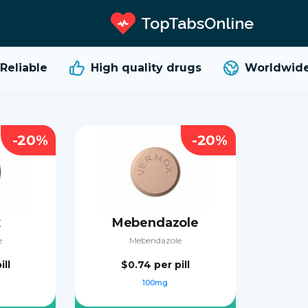
TopTabsOnline
liable
High quality
drugs
Worldwide 
-20%
-20%
x
Mebendazole
e
Mebendazole
ill
$0.74
per pill
100mg