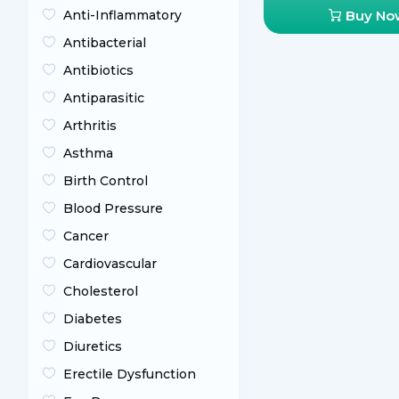
Anti-Inflammatory
Buy No
Antibacterial
Antibiotics
Antiparasitic
Arthritis
Asthma
Birth Control
Blood Pressure
Cancer
Cardiovascular
Cholesterol
Diabetes
Diuretics
Erectile Dysfunction