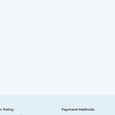
r Policy
Payment Methods