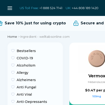
Save 10%
just for using crypto
Secure and Re
Home
>
Ingredient - welltabsonline.com
Bestsellers
COVID-19
Alcoholism
Allergy
Vermo
Alzheimers
Mebendazol
Anti Fungal
$0.47
per p
Anti Viral
100mg
Anti-Depressants