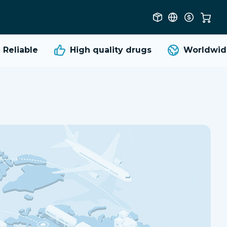
Reliable
High quality
drugs
Worldwide