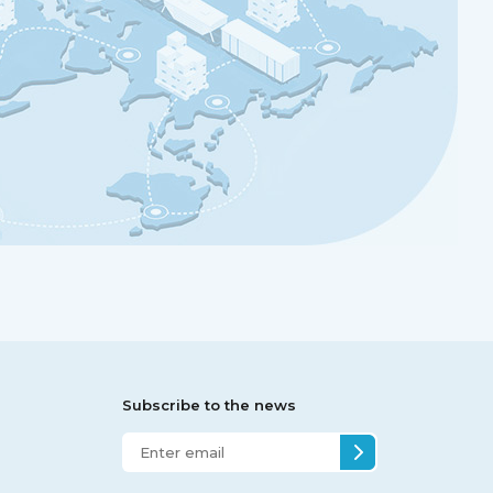
Subscribe to the news