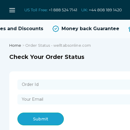
s and Discounts
Money back Guarantee
Home
>
Order Status - welltabsonline.com
Check Your Order Status
Submit