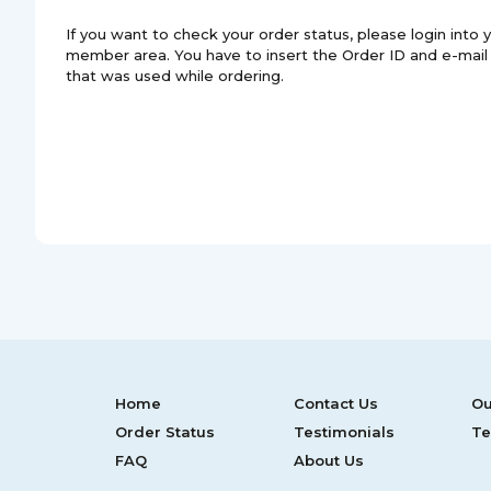
If you want to check your order status, please login into 
member area. You have to insert the Order ID and e-mail
that was used while ordering.
Home
Contact Us
Ou
Order Status
Testimonials
Te
FAQ
About Us