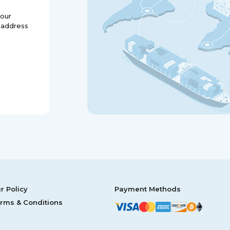
your
 address
r Policy
Payment Methods
rms & Conditions