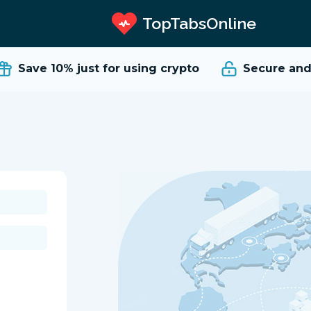
TopTabsOnline
Save 10%
just for using crypto
Secure and 